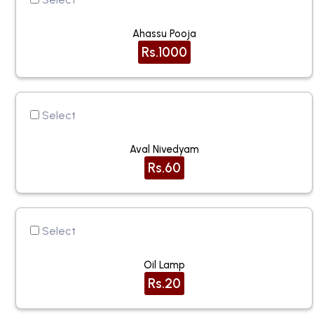
Ahassu Pooja
Rs.1000
Select
Aval Nivedyam
Rs.60
Select
Oil Lamp
Rs.20