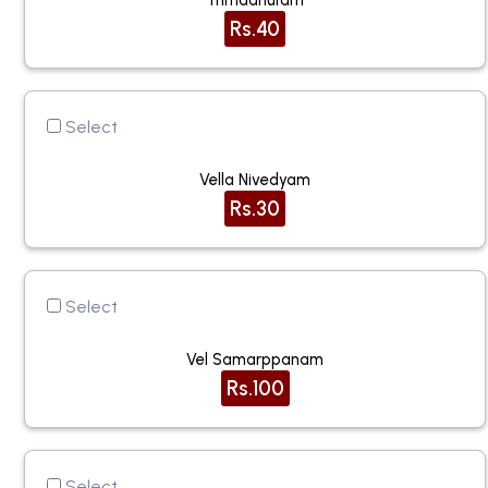
Trimadhuram
Rs.40
Select
Vella Nivedyam
Rs.30
Select
Vel Samarppanam
Rs.100
Select