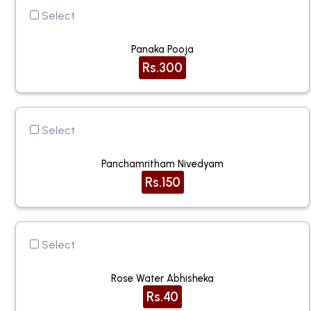
Select
Panaka Pooja
Rs.300
Select
Panchamritham Nivedyam
Rs.150
Select
Rose Water Abhisheka
Rs.40