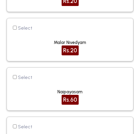
Rs.20
Select
Malar Nivedyam
Rs.20
Select
Naipayasam
Rs.60
Select