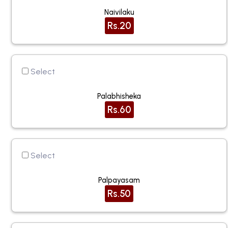
Naivilaku
Rs.20
Select
Palabhisheka
Rs.60
Select
Palpayasam
Rs.50