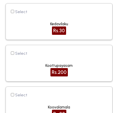
Select
Kedavilaku
Rs.30
Select
Koottupayasam
Rs.200
Select
Koovalamala