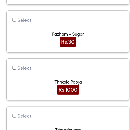
Select
Pazham - Sugar
Rs.30
Select
Thrikala Pooja
Rs.1000
Select