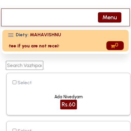
Menu
Diety:
MAHAVISHNU
0
tee if you are not received receipts of your offering then l
Select
Ada Nivedyam
Rs.60
Select