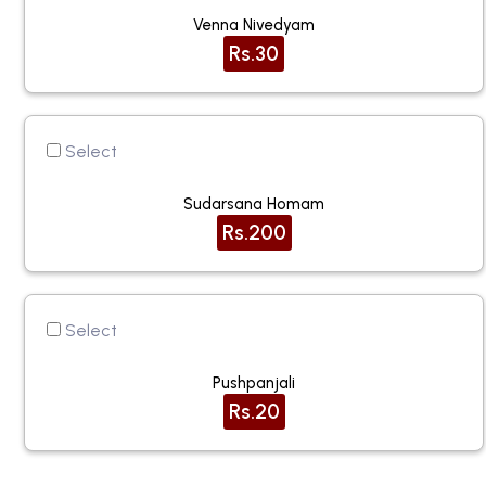
Venna Nivedyam
Rs.30
Select
Sudarsana Homam
Rs.200
Select
Pushpanjali
Rs.20