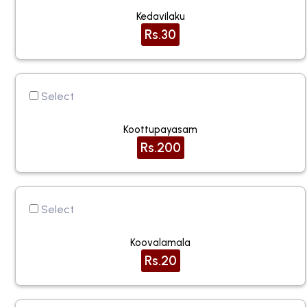
Kedavilaku
Rs.30
Select
Koottupayasam
Rs.200
Select
Koovalamala
Rs.20