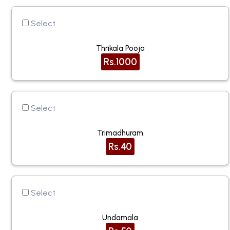
Select
Thrikala Pooja
Rs.1000
Select
Trimadhuram
Rs.40
Select
Undamala