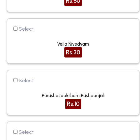
Rs.50
Select
Vella Nivedyam
Rs.30
Select
Purushasooktham Pushpanjali
Rs.10
Select