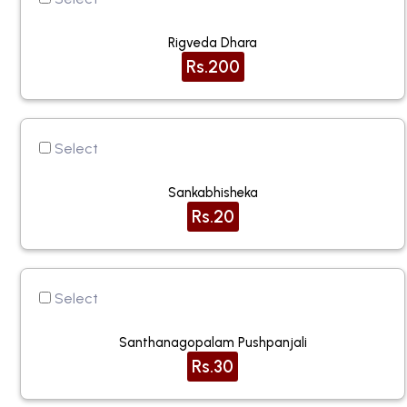
Rigveda Dhara
Rs.200
Select
Sankabhisheka
Rs.20
Select
Santhanagopalam Pushpanjali
Rs.30