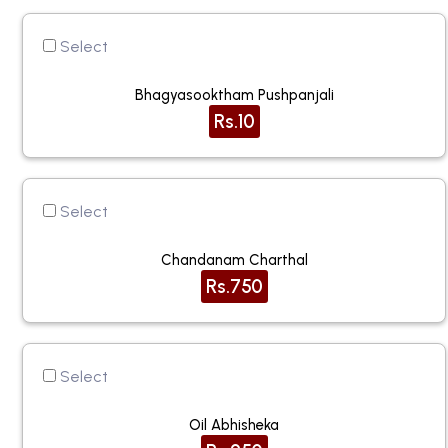
Select
Bhagyasooktham Pushpanjali
Rs.10
Select
Chandanam Charthal
Rs.750
Select
Oil Abhisheka