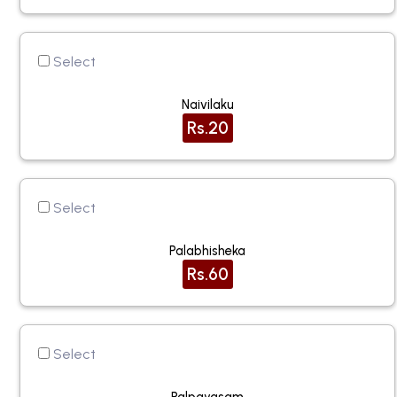
Select
Naivilaku
Rs.20
Select
Palabhisheka
Rs.60
Select