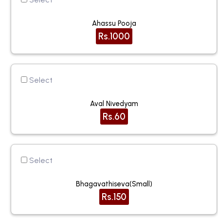
Ahassu Pooja
Rs.1000
Select
Aval Nivedyam
Rs.60
Select
Bhagavathiseva(small)
Rs.150