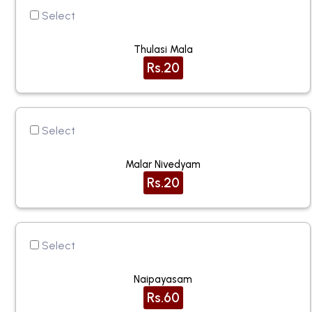
Select
Thulasi Mala
Rs.20
Select
Malar Nivedyam
Rs.20
Select
Naipayasam
Rs.60