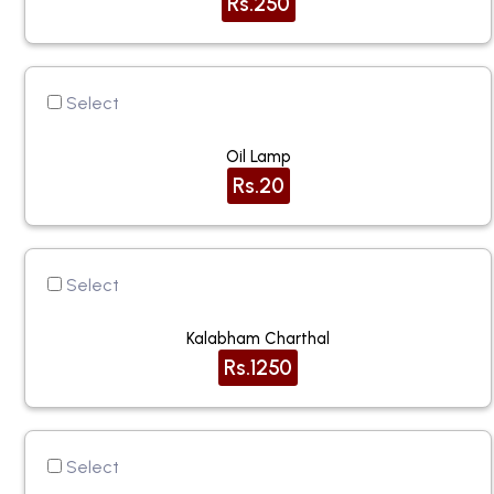
Rs.250
Select
Oil Lamp
Rs.20
Select
Kalabham Charthal
Rs.1250
Select