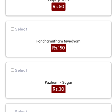
Palpayasam
Rs.50
Select
Panchamritham Nivedyam
Rs.150
Select
Pazham - Sugar
Rs.30
Select