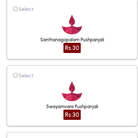
Select
Santhanagopalam Pushpanjali
Rs.30
Select
Swayamvara Pushpanjali
Rs.30