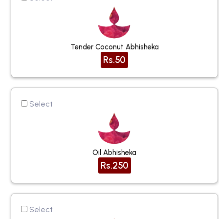
Tender Coconut Abhisheka
Rs.50
Select
Oil Abhisheka
Rs.250
Select