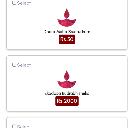
Select
Dhara Maha Sreerudram
Rs.50
Select
Ekadasa Rudrabhisheka
Rs.2000
Select