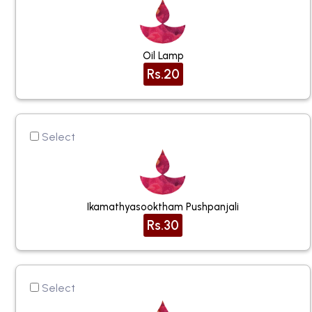
Oil Lamp
Rs.20
Select
Ikamathyasooktham Pushpanjali
Rs.30
Select