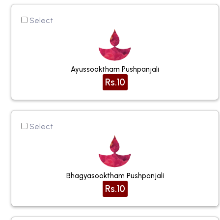
Select
Ayussooktham Pushpanjali
Rs.10
Select
Bhagyasooktham Pushpanjali
Rs.10