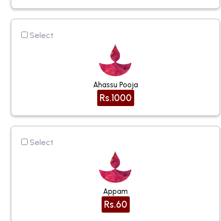
Select
Ahassu Pooja
Rs.1000
Select
Appam
Rs.60