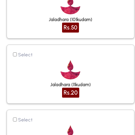
Jaladhara (101kudam)
Rs.50
Select
Jaladhara (11kudam)
Rs.20
Select