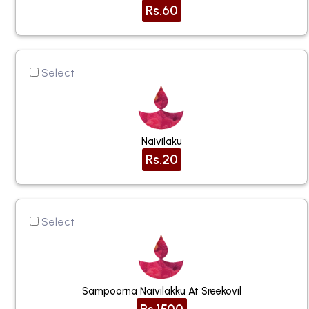
Rs.60
Select
Naivilaku
Rs.20
Select
Sampoorna Naivilakku At Sreekovil