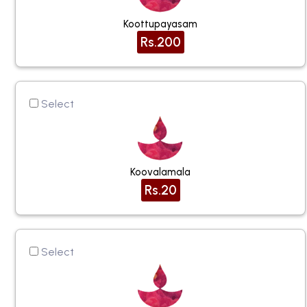
Koottupayasam
Rs.200
Select
Koovalamala
Rs.20
Select