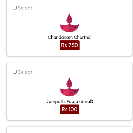
Select
Chandanam Charthal
Rs.750
Select
Dampathi Pooja (small)
Rs.100