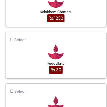
Kalabham Charthal
Rs.1250
Select
Kedavilaku
Rs.30
Select