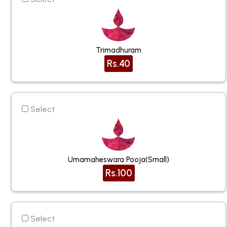
Trimadhuram
Rs.40
Select
Umamaheswara Pooja(small)
Rs.100
Select