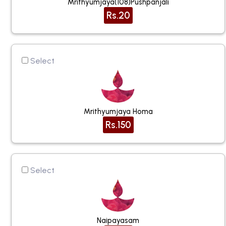
Mrithyumjaya(108)pushpanjali
Rs.20
Select
Mrithyumjaya Homa
Rs.150
Select
Naipayasam