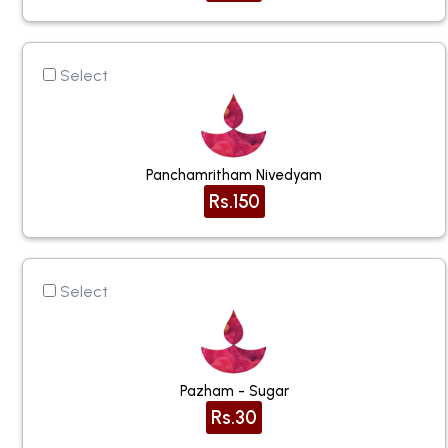
Select
Panchamritham Nivedyam
Rs.150
Select
Pazham - Sugar
Rs.30