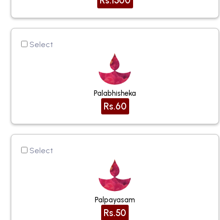
Rs.1500
Select
Palabhisheka
Rs.60
Select
Palpayasam
Rs.50