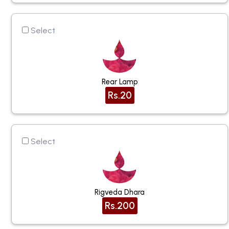
Select
Rear Lamp
Rs.20
Select
Rigveda Dhara
Rs.200