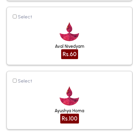
Select
Aval Nivedyam
Rs.60
Select
Ayushya Homa
Rs.100