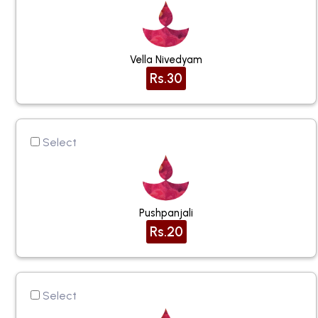
Vella Nivedyam
Rs.30
Select
Pushpanjali
Rs.20
Select