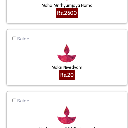
Maha Mrithyumjaya Homa
Rs.2500
Select
Malar Nivedyam
Rs.20
Select