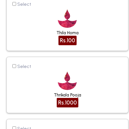
Select
Thila Homa
Rs.100
Select
Thrikala Pooja
Rs.1000
Select