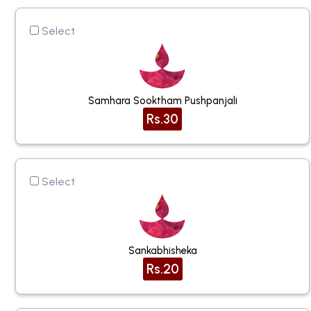
Select
Samhara Sooktham Pushpanjali
Rs.30
Select
Sankabhisheka
Rs.20