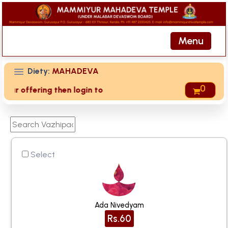
Menu
Diety:
MAHADEVA
0
offering then login to site then choose 'My Account' page fo
Select
Ada Nivedyam
Rs.60