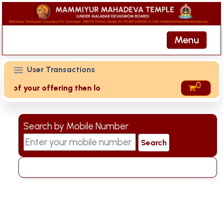
Menu
User Transactions
0
ts of your offering then login to site then choose 'My Acco
Search by Mobile Number