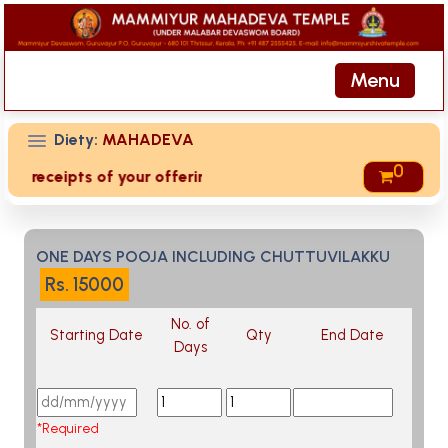
Menu
Diety:
MAHADEVA
0
ed receipts of your offering then login to site then choose 
ONE DAYS POOJA INCLUDING CHUTTUVILAKKU
Rs.
15000
No. of
Starting Date
Qty
End Date
Days
*Required