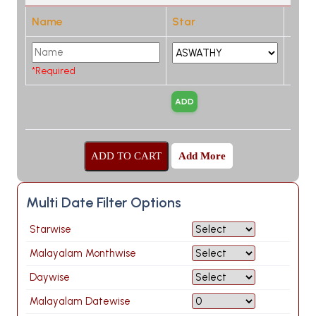
Name
Star
*Required
Add More
Multi Date Filter Options
Starwise
Malayalam Monthwise
Daywise
Malayalam Datewise