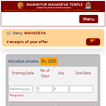
Menu
Diety:
MAHADEVA
0
ived receipts of your offering then login to site then choos
Rs.
200
RIGVEDA DHARA
No. of
Starting Date
Qty
End Date
Days
*Required