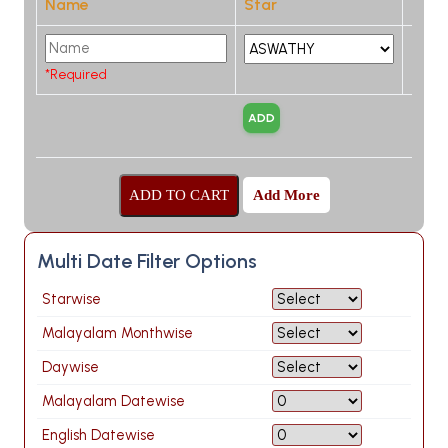
Name
Star
*Required
Add More
Multi Date Filter Options
Starwise
Malayalam Monthwise
Daywise
Malayalam Datewise
English Datewise